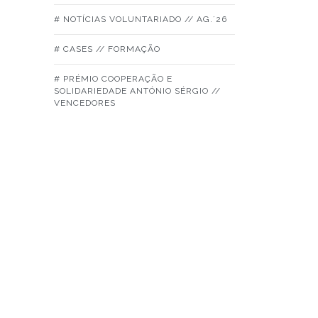
# NOTÍCIAS VOLUNTARIADO // AG.´26
# CASES // FORMAÇÃO
# PRÉMIO COOPERAÇÃO E
SOLIDARIEDADE ANTÓNIO SÉRGIO //
VENCEDORES