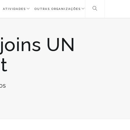
ATIVIDADES
OUTRAS ORGANIZAÇÕES
 joins UN
t
EM
OS
ICA
MEDIA
RELEASE:
ICA
JOINS
UN