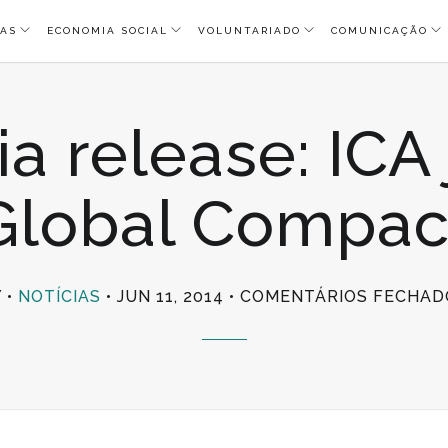
AS
ECONOMIA SOCIAL
VOLUNTARIADO
COMUNICAÇÃO
a release: ICA
Global Compac
Y
NOTÍCIAS
JUN 11, 2014
COMENTÁRIOS FECHAD