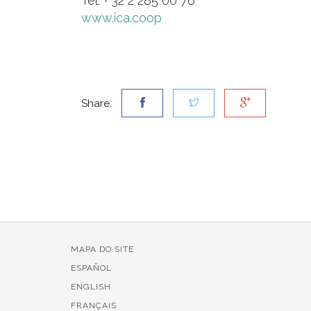
Tel: + 32 2 285 00 76
www.ica.coop
Share:
MAPA DO SITE
ESPAÑOL
ENGLISH
FRANÇAIS