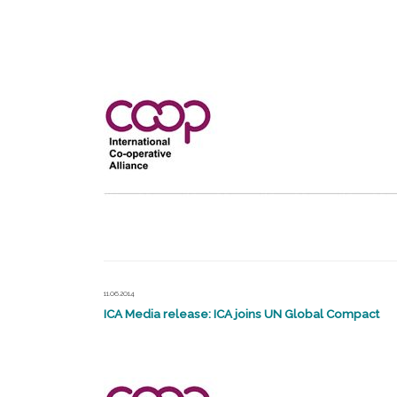
11.06.2014
ICA Media release: ICA joins UN Global Compact