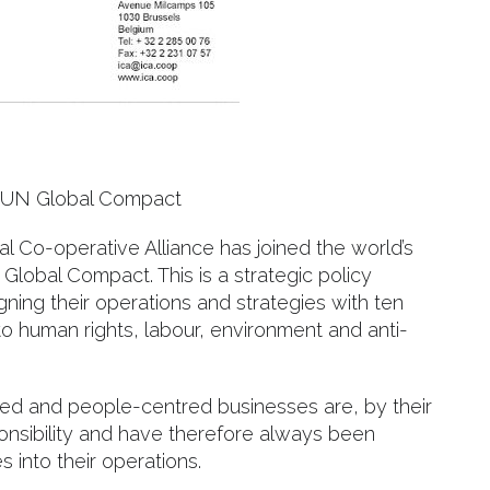
ns UN Global Compact
al Co-operative Alliance has joined the world’s
 Global Compact. This is a strategic policy
igning their operations and strategies with ten
 to human rights, labour, environment and anti-
ed and people-centred businesses are, by their
onsibility and have therefore always been
s into their operations.