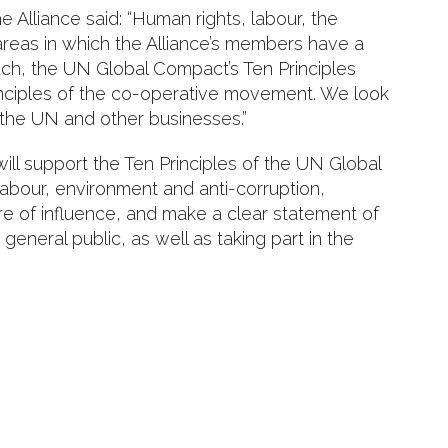
e Alliance said: “Human rights, labour, the
areas in which the Alliance’s members have a
ch, the UN Global Compact’s Ten Principles
inciples of the co-operative movement. We look
 the UN and other businesses.”
will support the Ten Principles of the UN Global
abour, environment and anti-corruption,
re of influence, and make a clear statement of
eneral public, as well as taking part in the