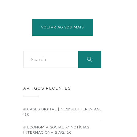
GLOBAL
COMPACT
VOLTAR AO SOU MAIS
ARTIGOS RECENTES
# CASES DIGITAL | NEWSLETTER // AG.
´26
# ECONOMIA SOCIAL // NOTÍCIAS
INTERNACIONAIS AG.´26