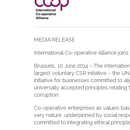
MEDIA RELEASE
International Co-operative Alliance joi
Brussels, 10 June 2014 – The Internation
largest voluntary CSR initiative – the UN
initiative for businesses committed to al
universally accepted principles relating
corruption.
Co-operative enterprises as values-bas
very nature, underpinned by social resp
committed to integrating ethical principle