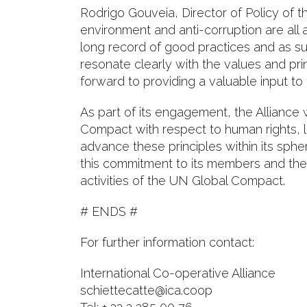
Rodrigo Gouveia, Director of Policy of th
environment and anti-corruption are all 
long record of good practices and as su
resonate clearly with the values and pr
forward to providing a valuable input to
As part of its engagement, the Alliance 
Compact with respect to human rights, l
advance these principles within its sphe
this commitment to its members and the g
activities of the UN Global Compact.
# ENDS #
For further information contact:
International Co-operative Alliance
schiettecatte@ica.coop