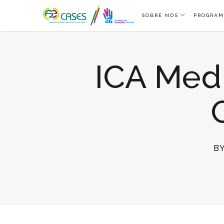
SOBRE NÓS
PROGRAM
ICA Medi
B