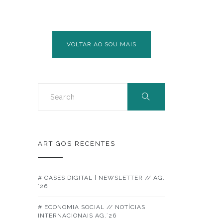
VOLTAR AO SOU MAIS
ARTIGOS RECENTES
# CASES DIGITAL | NEWSLETTER // AG.
´26
# ECONOMIA SOCIAL // NOTÍCIAS
INTERNACIONAIS AG.´26