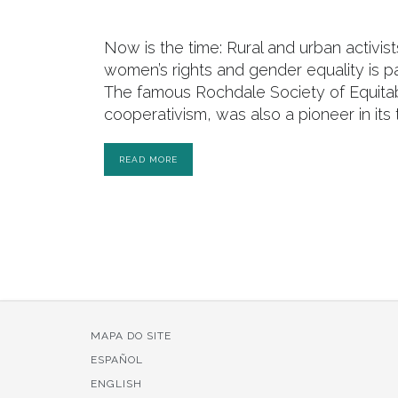
Now is the time: Rural and urban activist
women’s rights and gender equality is p
The famous Rochdale Society of Equitab
cooperativism, was also a pioneer in it
READ MORE
MAPA DO SITE
ESPAÑOL
ENGLISH