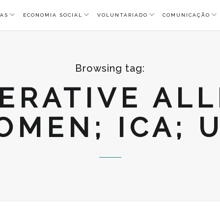
AS
ECONOMIA SOCIAL
VOLUNTARIADO
COMUNICAÇÃO
Browsing tag:
ERATIVE ALL
MEN; ICA; 