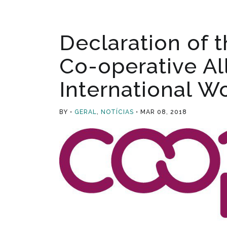
Declaration of t
Co-operative Al
International W
BY
GERAL
,
NOTÍCIAS
MAR 08, 2018