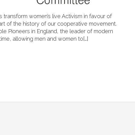
s transform women’s live Activism in favour of
art of the history of our cooperative movement.
le Pioneers in England, the leader of modern
s time, allowing men and women to[…]