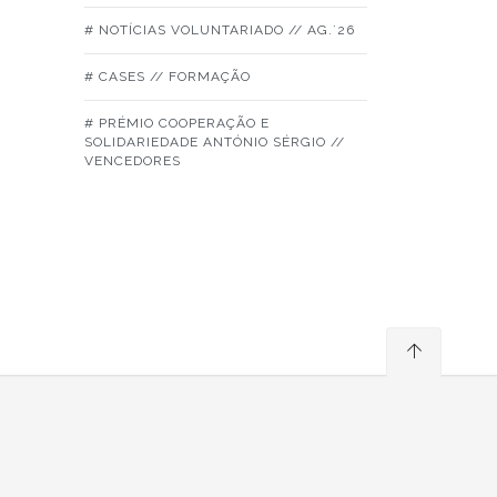
# NOTÍCIAS VOLUNTARIADO // AG.´26
# CASES // FORMAÇÃO
# PRÉMIO COOPERAÇÃO E
SOLIDARIEDADE ANTÓNIO SÉRGIO //
VENCEDORES