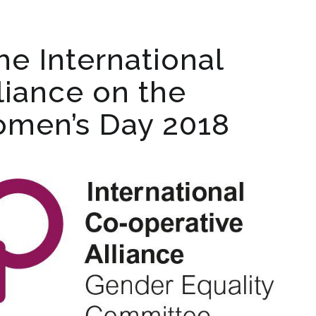
he International
liance on the
omen’s Day 2018