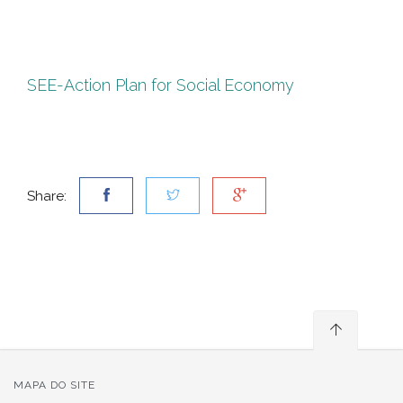
SEE-Action Plan for Social Economy
Share:
MAPA DO SITE