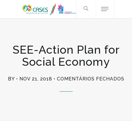
SEE-Action Plan for
Social Economy
EM
BY
NOV 21, 2018
COMENTÁRIOS FECHADOS
SE
AC
PL
FO
SO
EC