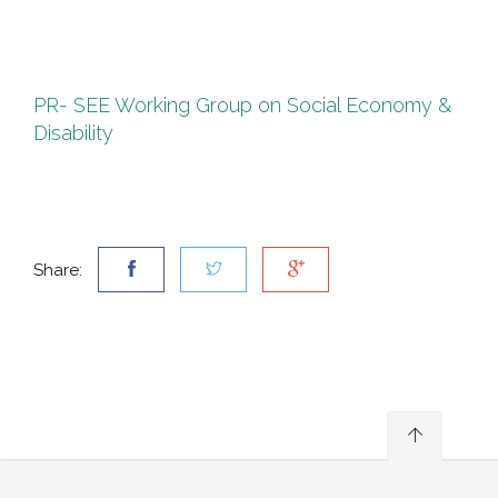
EC
&
DI
PR- SEE Working Group on Social Economy &
Disability
Share: