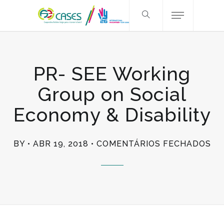
PR- SEE Working
Group on Social
Economy & Disability
EM
BY
ABR 19, 2018
COMENTÁRIOS FECHADOS
PR
SE
WO
GR
ON
SO