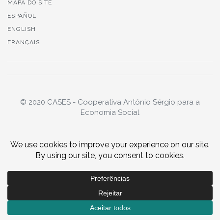
MAPA DO SITE
ESPAÑOL
ENGLISH
FRANÇAIS
© 2020 CASES - Cooperativa António Sérgio para a
Economia Social